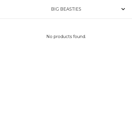
BIG BEASTIES
No products found.