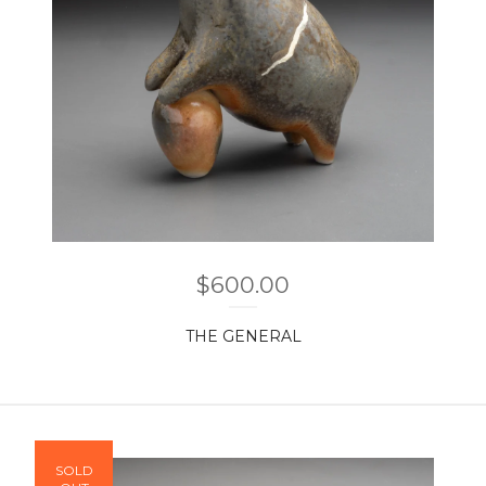
$
600.00
THE GENERAL
SOLD