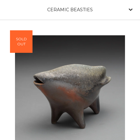
CERAMIC BEASTIES
SOLD
OUT