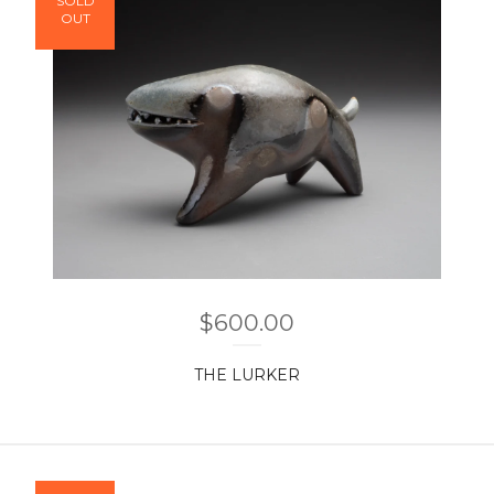
SOLD
OUT
$
600.00
THE LURKER