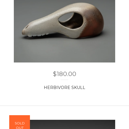
$
180.00
HERBIVORE SKULL
SOLD
OUT