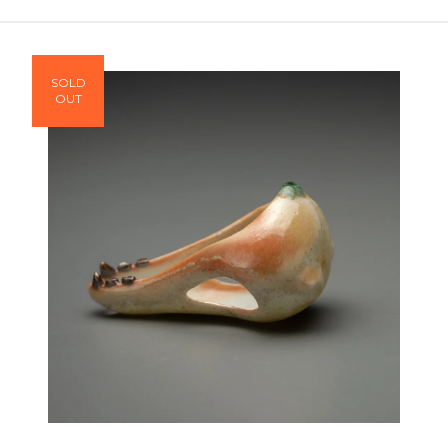
SOLD
OUT