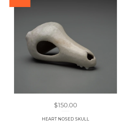
$
150.00
HEART NOSED SKULL