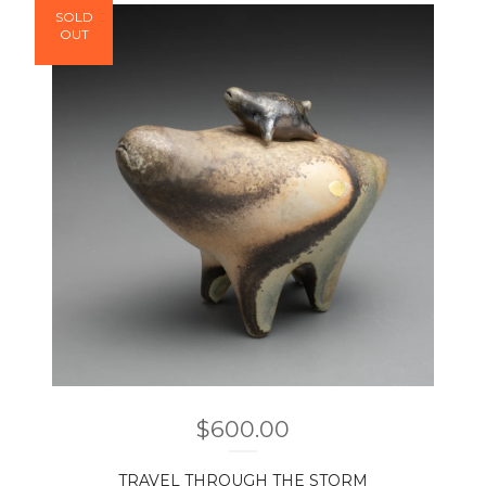
SOLD
OUT
$
600.00
TRAVEL THROUGH THE STORM