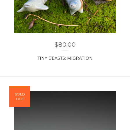
$
80.00
TINY BEASTS: MIGRATION
SOLD
OUT