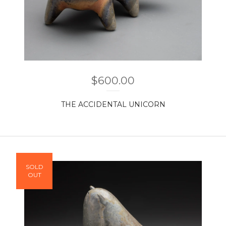
$
600.00
THE ACCIDENTAL UNICORN
SOLD
OUT