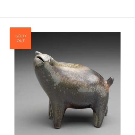
SOLD
OUT