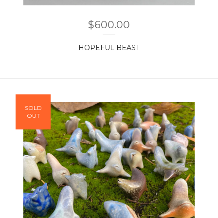
$
600.00
HOPEFUL BEAST
SOLD
OUT