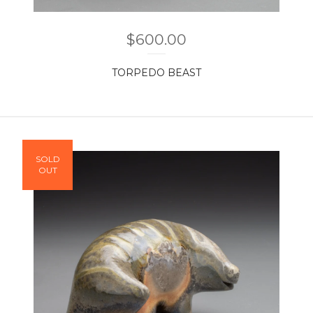
$
600.00
TORPEDO BEAST
SOLD
OUT