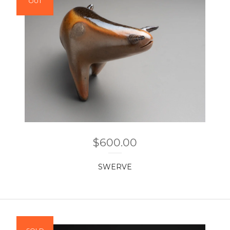
OUT
$
600.00
SWERVE