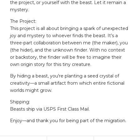
the project, or yourself with the beast. Let it remain a
mystery.
The Project:
This project is all about bringing a spark of unexpected
joy and mystery to whoever finds the beast. It’s a
three-part collaboration between me (the maker), you
(the hider), and the unknown finder. With no context
or backstory, the finder will be free to imagine their
own origin story for this tiny creature.
By hiding a beast, you're planting a seed crystal of
creativity—a small artifact from which entire fictional
worlds might grow.
Shipping:
Beasts ship via USPS First Class Mail.
Enjoy—and thank you for being part of the migration.