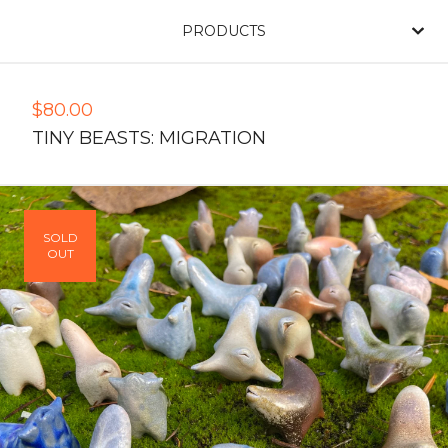
PRODUCTS
$
80.00
TINY BEASTS: MIGRATION
SOLD
OUT