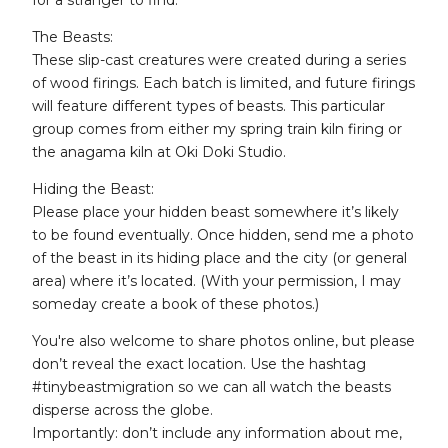
for a stranger to find.
The Beasts:
These slip-cast creatures were created during a series
of wood firings. Each batch is limited, and future firings
will feature different types of beasts. This particular
group comes from either my spring train kiln firing or
the anagama kiln at Oki Doki Studio.
Hiding the Beast:
Please place your hidden beast somewhere it’s likely
to be found eventually. Once hidden, send me a photo
of the beast in its hiding place and the city (or general
area) where it’s located. (With your permission, I may
someday create a book of these photos.)
You're also welcome to share photos online, but please
don’t reveal the exact location. Use the hashtag
#tinybeastmigration so we can all watch the beasts
disperse across the globe.
Importantly: don’t include any information about me,