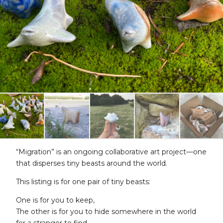
“Migration” is an ongoing collaborative art project—one
that disperses tiny beasts around the world.
This listing is for one pair of tiny beasts:
One is for you to keep,
The other is for you to hide somewhere in the world