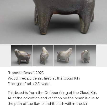
"Hopeful Beast", 2025
Wood fired porcelain, fired at the Cloud Kiln
5" long x 4" tall x 2.5" wide.
This beast is from the October firing of the Cloud Kiln.
All of the coloration and variation on the beast is due to
the path of the flame and the ash within the kiln