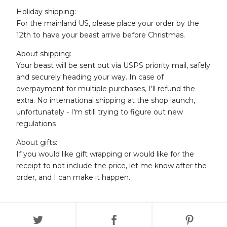
Holiday shipping:
For the mainland US, please place your order by the
12th to have your beast arrive before Christmas.
About shipping:
Your beast will be sent out via USPS priority mail, safely
and securely heading your way. In case of
overpayment for multiple purchases, I'll refund the
extra. No international shipping at the shop launch,
unfortunately - I'm still trying to figure out new
regulations
About gifts:
If you would like gift wrapping or would like for the
receipt to not include the price, let me know after the
order, and I can make it happen.