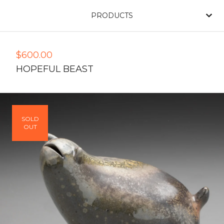
PRODUCTS
$
600.00
HOPEFUL BEAST
SOLD
OUT